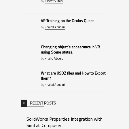
by
Ashraf Sultan
VR Training on the Oculus Quest
by
Khaled Abudari
Changing object’s appearance in VR
using Scene states.
by
Khalid Abueid
What are USDZ files and How to Export
them?
by
Khaled Abudari
RECENT POSTS
SolidWorks Properties Integration with
SimLab Composer