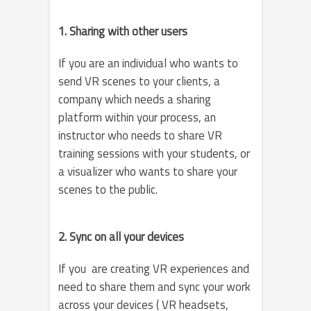
1. Sharing with other users
If you are an individual who wants to
send VR scenes to your clients, a
company which needs a sharing
platform within your process, an
instructor who needs to share VR
training sessions with your students, or
a visualizer who wants to share your
scenes to the public.
2. Sync on all your devices
If you are creating VR experiences and
need to share them and sync your work
across your devices ( VR headsets,