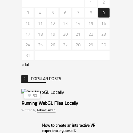
1
2
3
4
5
6
7
8
9
10
11
12
13
14
15
16
17
18
19
20
21
22
23
24
25
26
27
28
29
30
31
« Jul
POPULAR POSTS
50
Running WebGL Files Locally
Written by
Ashraf Sultan
How to create an interactive VR
experience yourself.