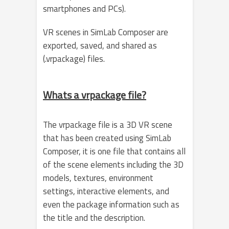
smartphones and PCs).
VR scenes in SimLab Composer are
exported, saved, and shared as
(.vrpackage) files.
Whats a vrpackage file?
The vrpackage file is a 3D VR scene
that has been created using SimLab
Composer, it is one file that contains all
of the scene elements including the 3D
models, textures, environment
settings, interactive elements, and
even the package information such as
the title and the description.