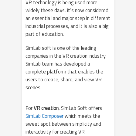
VR technology is being used more
widely these days, it’s now considered
an essential and major step in different
industrial processes, and it is also a big
part of education.
SimLab soft is one of the leading
companies in the VR creation industry,
SimLab team has developed a
complete platform that enables the
users to create, share, and view VR
scenes.
For
VR creation
, SimLab Soft offers
SimLab Composer
which meets the
sweet spot between simplicity and
interactivity for creating VR