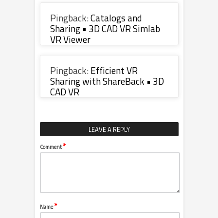
Pingback:
Catalogs and
Sharing • 3D CAD VR Simlab
VR Viewer
Pingback:
Efficient VR
Sharing with ShareBack • 3D
CAD VR
LEAVE A REPLY
*
Comment
*
Name