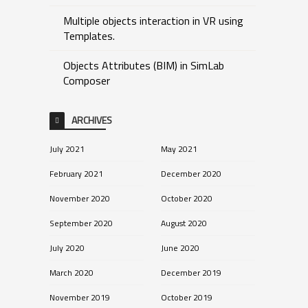
Multiple objects interaction in VR using
Templates.
Objects Attributes (BIM) in SimLab
Composer
ARCHIVES
July 2021
May 2021
February 2021
December 2020
November 2020
October 2020
September 2020
August 2020
July 2020
June 2020
March 2020
December 2019
November 2019
October 2019