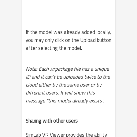
If the model was already added locally,
you may only click on the Upload button
after selecting the model.
Note: Each .vrpackage file has a unique
ID and it can’t be uploaded twice to the
cloud either by the same user or by
different users. It will show this
message “this model already exists”.
Sharing with other users
SimLab VR Viewer provides the ability