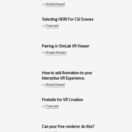
by
Khalid Abueid
Selecting HDRI For CGI Scenes
by
Firas Lash
Pairing in SimLab VR Viewer
by
Khaled Abudari
How to add Animation to your
Interactive VR Experience.
by
Khalid Abueid
Fireballs for VR Creation
by
Firas Lash
Can your free renderer do this?