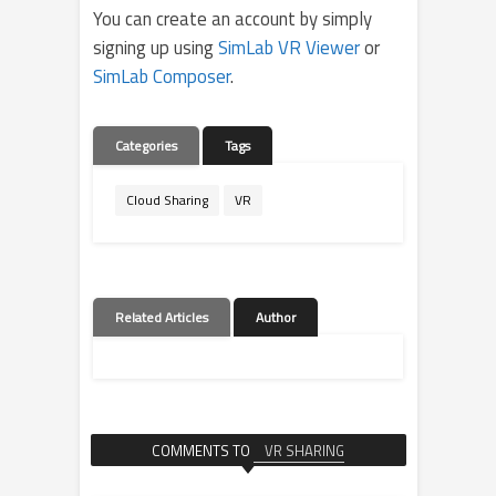
You can create an account by simply
signing up using
SimLab VR Viewer
or
SimLab Composer
.
Categories
Tags
Cloud Sharing
VR
Related Articles
Author
COMMENTS TO
VR SHARING