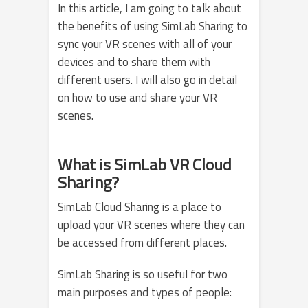
In this article, I am going to talk about
the benefits of using SimLab Sharing to
sync your VR scenes with all of your
devices and to share them with
different users. I will also go in detail
on how to use and share your VR
scenes.
What is SimLab VR Cloud
Sharing?
SimLab Cloud Sharing is a place to
upload your VR scenes where they can
be accessed from different places.
SimLab Sharing is so useful for two
main purposes and types of people: