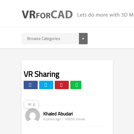
VR Sharing
6
Khaled Abudari
6 years ago / 10856
Views