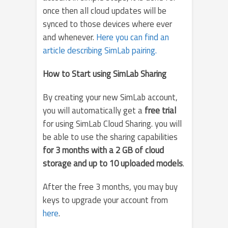
once then all cloud updates will be
synced to those devices where ever
and whenever.
Here you can find an
article describing SimLab pairing.
How to Start using SimLab Sharing
By creating your new SimLab account,
you will automatically get a
free trial
for using SimLab Cloud Sharing. you will
be able to use the sharing capabilities
for 3 months with a 2 GB of cloud
storage and up to 10 uploaded models
.
After the free 3 months, you may buy
keys to upgrade your account from
here
.