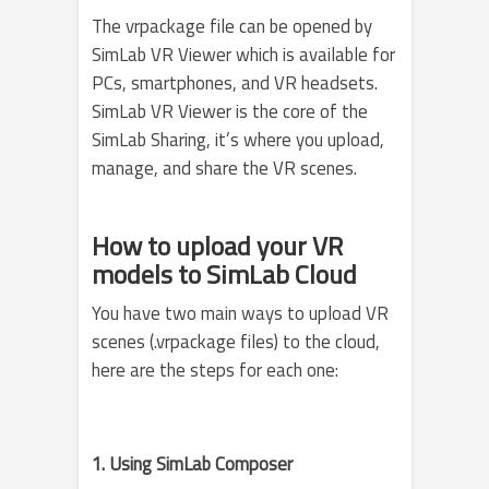
The vrpackage file can be opened by
SimLab VR Viewer which is available for
PCs, smartphones, and VR headsets.
SimLab VR Viewer is the core of the
SimLab Sharing, it’s where you upload,
manage, and share the VR scenes.
How to upload your VR
models to SimLab Cloud
You have two main ways to upload VR
scenes (.vrpackage files) to the cloud,
here are the steps for each one:
1. Using SimLab Composer