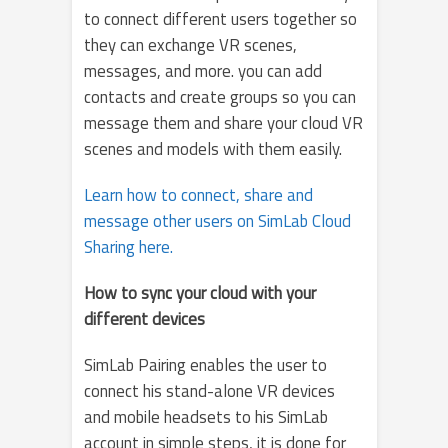
to connect different users together so
they can exchange VR scenes,
messages, and more. you can add
contacts and create groups so you can
message them and share your cloud VR
scenes and models with them easily.
Learn how to connect, share and
message other users on SimLab Cloud
Sharing here.
How to sync your cloud with your
different devices
SimLab Pairing enables the user to
connect his stand-alone VR devices
and mobile headsets to his SimLab
account in simple steps, it is done for