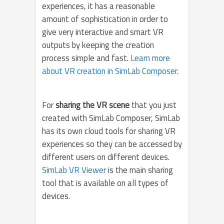
experiences, it has a reasonable
amount of sophistication in order to
give very interactive and smart VR
outputs by keeping the creation
process simple and fast.
Learn more
about VR creation in SimLab Composer.
For
sharing the VR scene
that you just
created with SimLab Composer, SimLab
has its own cloud tools for sharing VR
experiences so they can be accessed by
different users on different devices.
SimLab VR Viewer
is the main sharing
tool that is available on all types of
devices.