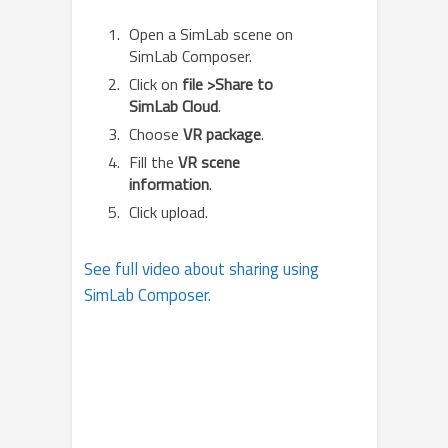
Open a SimLab scene on
SimLab Composer.
Click on
file >Share to
SimLab Cloud
.
Choose
VR package
.
Fill the
VR scene
information
.
Click upload.
See full video about sharing using
SimLab Composer.