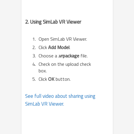
2. Using SimLab VR Viewer
Open SimLab VR Viewer.
Click
Add Model
.
Choose a
.vrpackage
file.
Check on the upload check
box.
Click
OK
button.
See full video about sharing using
SimLab VR Viewer.