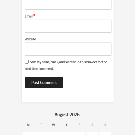
*
Email
Website
Save my name, email, and website in this browser for the
next time I comment.
August 2026
M
T
W
T
F
S
S