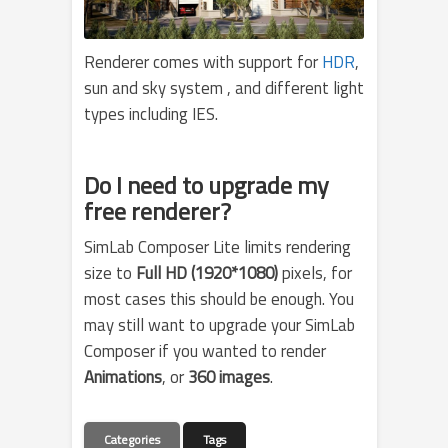
Renderer comes with support for
HDR
,
sun and sky system , and different light
types including IES.
Do I need to upgrade my
free renderer?
SimLab Composer Lite limits rendering
size to
Full HD (1920*1080)
pixels, for
most cases this should be enough. You
may still want to upgrade your SimLab
Composer if you wanted to render
Animations
, or
360 images
.
Categories
Tags