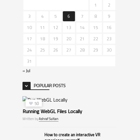
1
2
3
4
5
6
7
8
9
10
11
12
13
14
15
16
17
18
19
20
21
22
23
24
25
26
27
28
29
30
31
« Jul
POPULAR POSTS
50
Running WebGL Files Locally
Written by
Ashraf Sultan
How to create an interactive VR