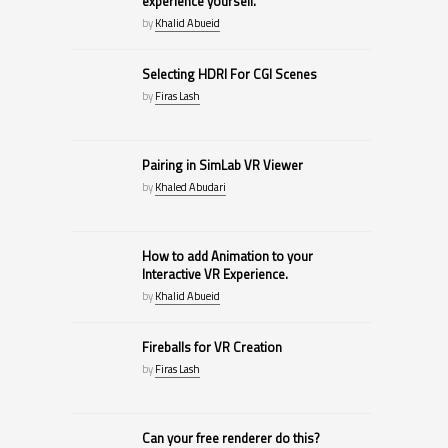
experience yourself.
by
Khalid Abueid
Selecting HDRI For CGI Scenes
by
Firas Lash
Pairing in SimLab VR Viewer
by
Khaled Abudari
How to add Animation to your
Interactive VR Experience.
by
Khalid Abueid
Fireballs for VR Creation
by
Firas Lash
Can your free renderer do this?