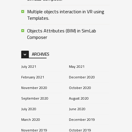
Multiple objects interaction in VR using
Templates.
Objects Attributes (BIM) in SimLab
Composer
ARCHIVES
July 2021
May 2021
February 2021
December 2020
November 2020
October 2020
September 2020
August 2020
July 2020
June 2020
March 2020
December 2019
November 2019
October 2019