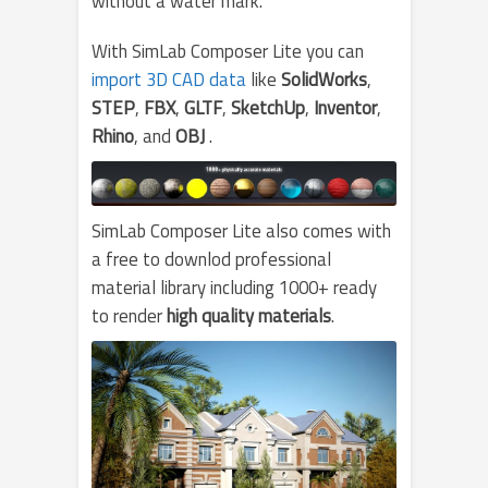
without a water mark.
With SimLab Composer Lite you can
import 3D CAD data
like
SolidWorks
,
STEP
,
FBX
,
GLTF
,
SketchUp
,
Inventor
,
Rhino
, and
OBJ
.
SimLab Composer Lite also comes with
a free to downlod professional
material library including 1000+ ready
to render
high quality materials
.