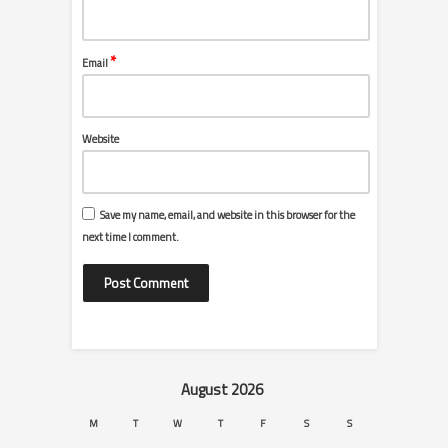
*
Email
Website
Save my name, email, and website in this browser for the
next time I comment.
August 2026
M
T
W
T
F
S
S