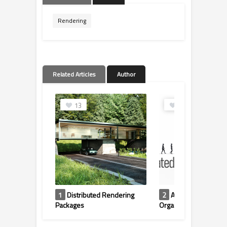
Rendering
Related Articles
Author
13
18
1
Distributed Rendering
2
Animated Characte
Packages
Organic Models