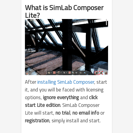
What is SimLab Composer
Lite?
After
installing SimLab Composer
, start
it, and you will be faced with licensing
options,
ignore everything
and
click
start Lite edition
. SimLab Composer
Lite will start,
no trial
,
no email info
or
registration
, simply install and start.