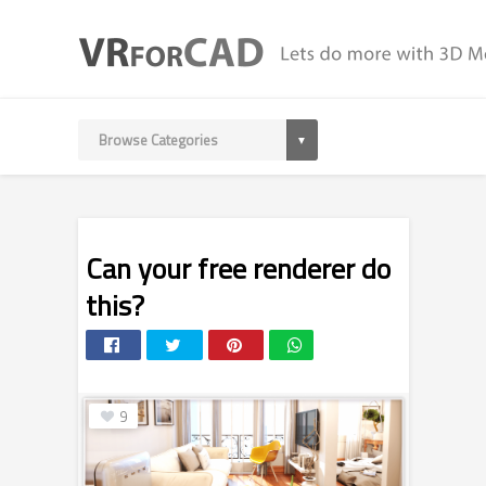
Can your free renderer do
this?
9