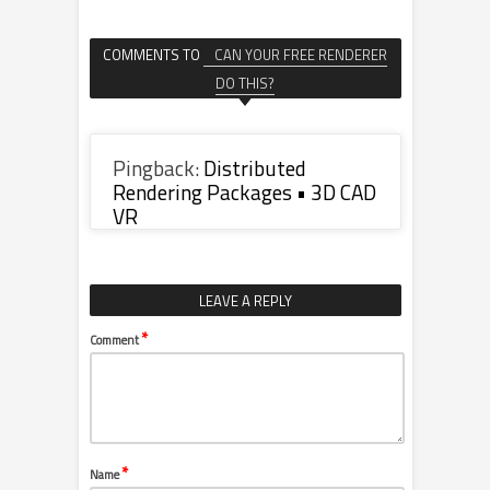
COMMENTS TO
CAN YOUR FREE RENDERER
DO THIS?
Pingback:
Distributed
Rendering Packages • 3D CAD
VR
LEAVE A REPLY
*
Comment
*
Name