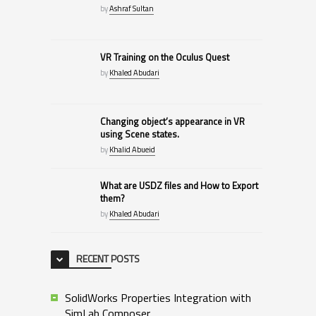
by
Ashraf Sultan
VR Training on the Oculus Quest
by
Khaled Abudari
Changing object’s appearance in VR
using Scene states.
by
Khalid Abueid
What are USDZ files and How to Export
them?
by
Khaled Abudari
RECENT POSTS
SolidWorks Properties Integration with
SimLab Composer