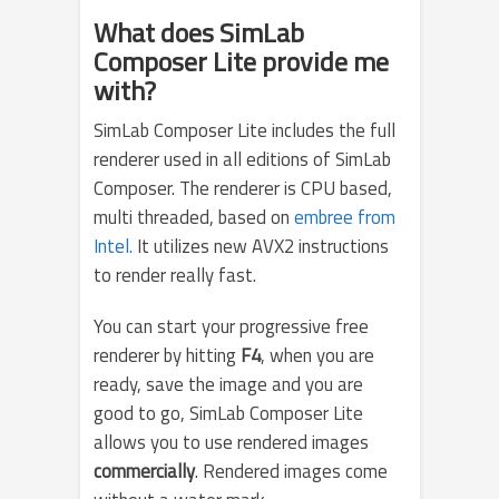
What does SimLab
Composer Lite provide me
with?
SimLab Composer Lite includes the full
renderer used in all editions of SimLab
Composer. The renderer is CPU based,
multi threaded, based on
embree from
Intel.
It utilizes new AVX2 instructions
to render really fast.
You can start your progressive free
renderer by hitting
F4
, when you are
ready, save the image and you are
good to go, SimLab Composer Lite
allows you to use rendered images
commercially
. Rendered images come