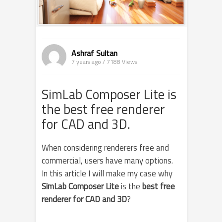
Ashraf Sultan
7 years ago / 7188
Views
SimLab Composer Lite is
the best free renderer
for CAD and 3D.
When considering renderers free and
commercial, users have many options.
In this article I will make my case why
SimLab Composer Lite
is the
best free
renderer for CAD and 3D
?