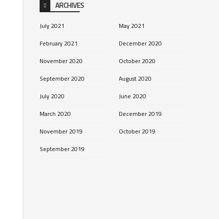
ARCHIVES
July 2021
May 2021
February 2021
December 2020
November 2020
October 2020
September 2020
August 2020
July 2020
June 2020
March 2020
December 2019
November 2019
October 2019
September 2019