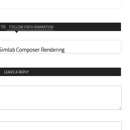
 TO
FOLLOW PATH ANIMATION
 Simlab Composer Rendering
LEAVE A REPLY