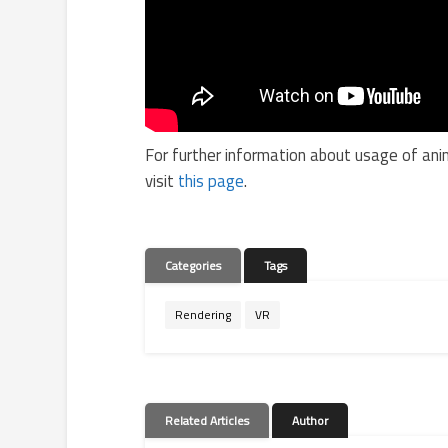
For further information about usage of ani
visit
this page
.
Categories
Tags
Rendering
VR
Related Articles
Author