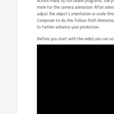
Across many 3D software programs, the pat
more for the camera animation. After anima
adjust the object’s orientation or scale t
Composer to do this Follow Path Animatio
to further enhance your production.
Before you start with the video you can 