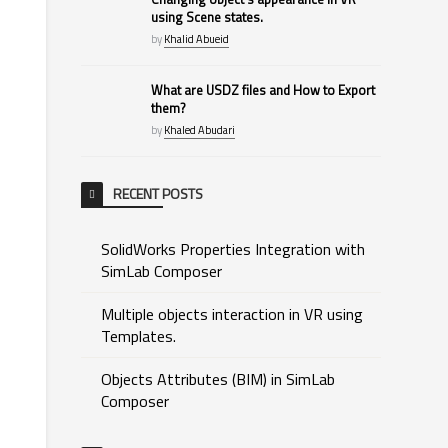
using Scene states.
by
Khalid Abueid
What are USDZ files and How to Export
them?
by
Khaled Abudari
RECENT POSTS
SolidWorks Properties Integration with
SimLab Composer
Multiple objects interaction in VR using
Templates.
Objects Attributes (BIM) in SimLab
Composer