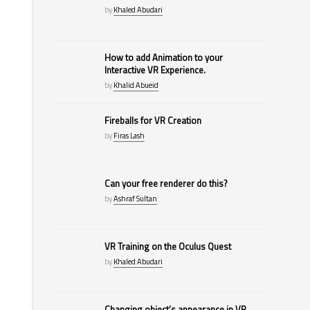
by
Khaled Abudari
How to add Animation to your
Interactive VR Experience.
by
Khalid Abueid
Fireballs for VR Creation
by
Firas Lash
Can your free renderer do this?
by
Ashraf Sultan
VR Training on the Oculus Quest
by
Khaled Abudari
Changing object’s appearance in VR