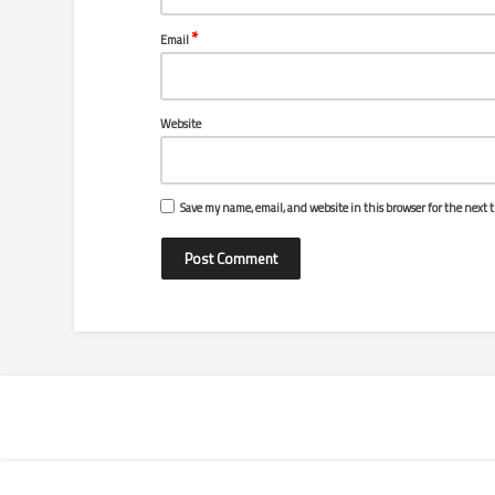
*
Email
Website
Save my name, email, and website in this browser for the next 