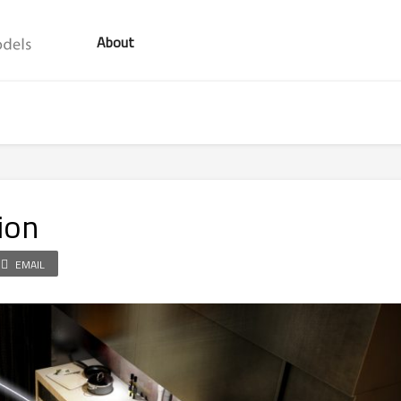
About
ion
EMAIL