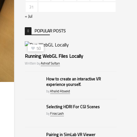
31
« Jul
POPULAR POSTS
50
Running WebGL Files Locally
Written by
Ashraf Sultan
How to create an interactive VR
experience yourself.
by
Khalid Abueid
Selecting HDRI For CGI Scenes
by
Firas Lash
Pairing in SimLab VR Viewer