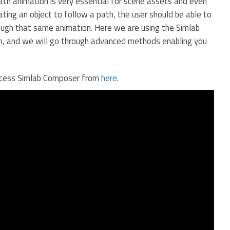
h animation is very essential for scene assets and even
ting an object to follow a path, the user should be able to
hrough that same animation. Here we are using the Simlab
n, and we will go through advanced methods enabling you
access Simlab Composer from
here
.