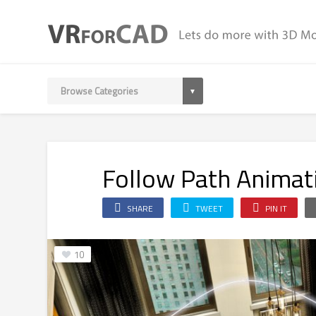
Follow Path Animat
SHARE
TWEET
PIN IT
10