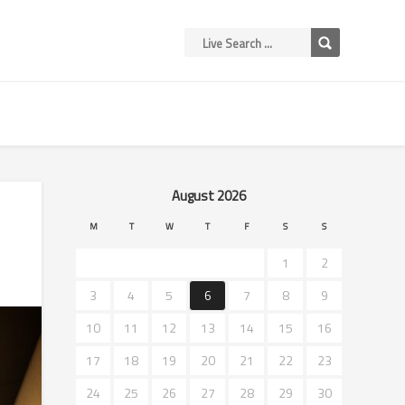
August 2026
M
T
W
T
F
S
S
1
2
3
4
5
6
7
8
9
10
11
12
13
14
15
16
17
18
19
20
21
22
23
24
25
26
27
28
29
30