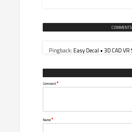
COMMENTS
Pingback:
Easy Decal • 3D CAD VR
*
Comment
*
Name