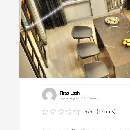
Firas Lash
6 years ago / 3857
Views
5/5 - (3 votes)