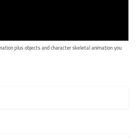
mation plus objects and character skeletal animation you