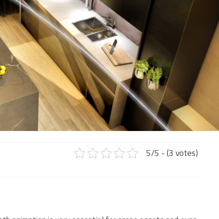
5/5 - (3 votes)