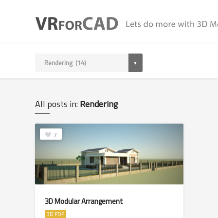
All posts in:
Rendering
7
3D Modular Arrangement
3D PDF