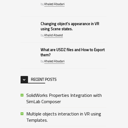
by
Khaled Abudari
Changing object’s appearance in VR
using Scene states.
by
Khalid Abueid
What are USDZ files and How to Export
them?
by
Khaled Abudari
RECENT POSTS
SolidWorks Properties Integration with
SimLab Composer
Multiple objects interaction in VR using
Templates.