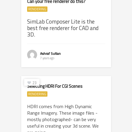
Can your free renderer do this?
RENDERING
SimLab Composer Lite is the
best free renderer for CAD and
3D.
Ashraf Sultan
7 years ago
23
Selecting HDRI For CGI Scenes
RENDERING
HDRI comes from High Dynamic
Range Imagery. These image files -
mostly photographed- can be very
useful in creating your 3d scene. We