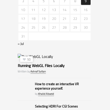
3
4
5
6
7
8
9
10
11
12
13
14
15
16
17
18
19
20
21
22
23
24
25
26
27
28
29
30
31
« Jul
50
Running WebGL Files Locally
Written by
Ashraf Sultan
How to create an interactive VR
experience yourself.
by
Khalid Abueid
Selecting HDRI For CGI Scenes