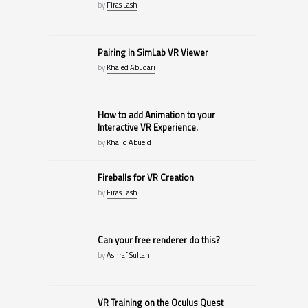
by
Firas Lash
Pairing in SimLab VR Viewer
by
Khaled Abudari
How to add Animation to your
Interactive VR Experience.
by
Khalid Abueid
Fireballs for VR Creation
by
Firas Lash
Can your free renderer do this?
by
Ashraf Sultan
VR Training on the Oculus Quest