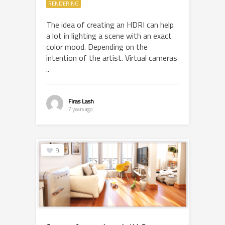
RENDERING
The idea of creating an HDRI can help
a lot in lighting a scene with an exact
color mood. Depending on the
intention of the artist. Virtual cameras
..
Firas Lash
7 years ago
9