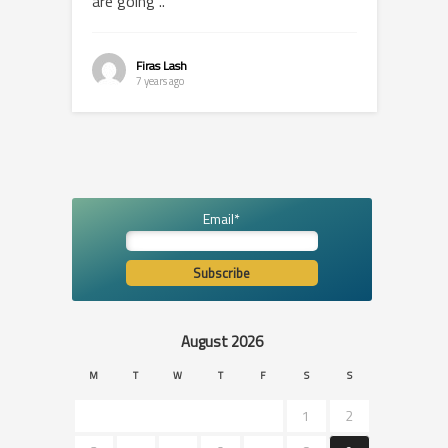
are going ..
Firas Lash
7 years ago
Email*
August 2026
M
T
W
T
F
S
S
1
2