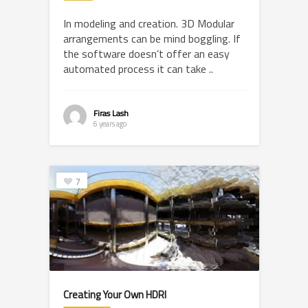
In modeling and creation. 3D Modular
arrangements can be mind boggling. If
the software doesn’t offer an easy
automated process it can take ..
Firas Lash
6 years ago
7
Creating Your Own HDRI