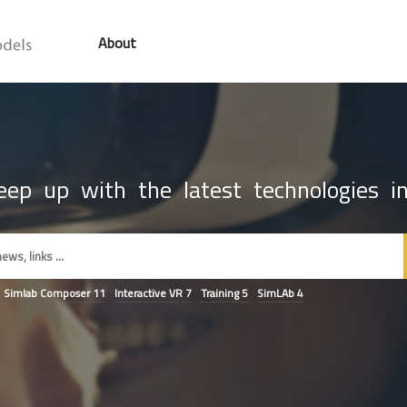
About
ep up with the latest technologies in
Simlab Composer
11
Interactive VR
7
Training
5
SimLAb
4