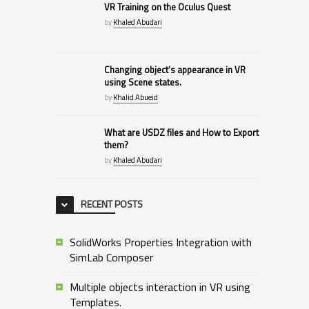
VR Training on the Oculus Quest
by
Khaled Abudari
Changing object’s appearance in VR
using Scene states.
by
Khalid Abueid
What are USDZ files and How to Export
them?
by
Khaled Abudari
RECENT POSTS
SolidWorks Properties Integration with
SimLab Composer
Multiple objects interaction in VR using
Templates.