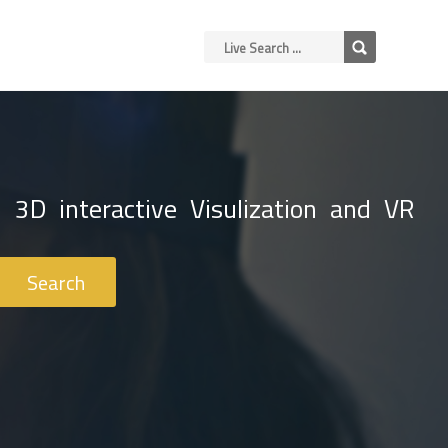
 3D interactive Visulization and VR