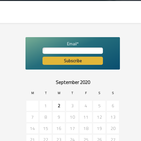
Email*
September 2020
M
T
W
T
F
S
S
1
2
3
4
5
6
7
8
9
10
11
12
13
14
15
16
17
18
19
20
21
22
23
24
25
26
27