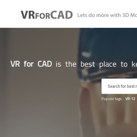
VR for CAD
is the best place to ke
Popular tags:
VR
12