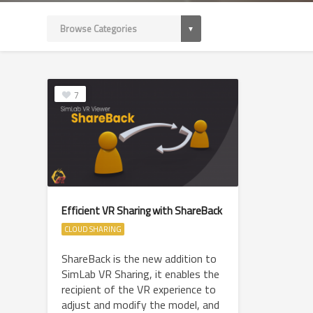
7
Efficient VR Sharing with ShareBack
CLOUD SHARING
ShareBack is the new addition to
SimLab VR Sharing, it enables the
recipient of the VR experience to
adjust and modify the model, and