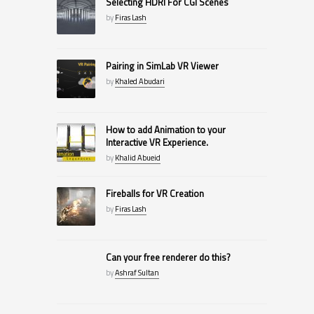
Selecting HDRI For CGI Scenes
by
Firas Lash
Pairing in SimLab VR Viewer
by
Khaled Abudari
How to add Animation to your
Interactive VR Experience.
by
Khalid Abueid
Fireballs for VR Creation
by
Firas Lash
Can your free renderer do this?
by
Ashraf Sultan