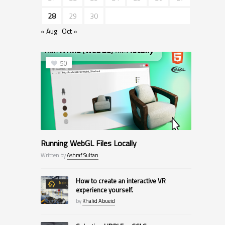
28
29
30
« Aug
Oct »
50
Running WebGL Files Locally
Written by
Ashraf Sultan
How to create an interactive VR
experience yourself.
by
Khalid Abueid