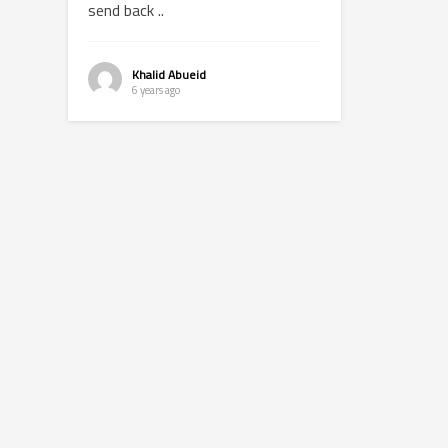
send back ..
Khalid Abueid
6 years ago