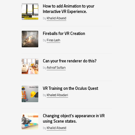
How to add Animation to your
Interactive VR Experience.
by
Khalid Abueid
Fireballs for VR Creation
by
Firas Lash
Can your free renderer do this?
by
Ashraf Sultan
VR Training on the Oculus Quest
by
Khaled Abudari
Changing object’s appearance in VR
using Scene states.
by
Khalid Abueid