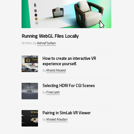
Running WebGL Files Locally
Written by
Ashraf Sultan
How to create an interactive VR
experience yourself.
by
Khalid Abueid
Selecting HDRI For CGI Scenes
by
Firas Lash
Pairing in SimLab VR Viewer
by
Khaled Abudari