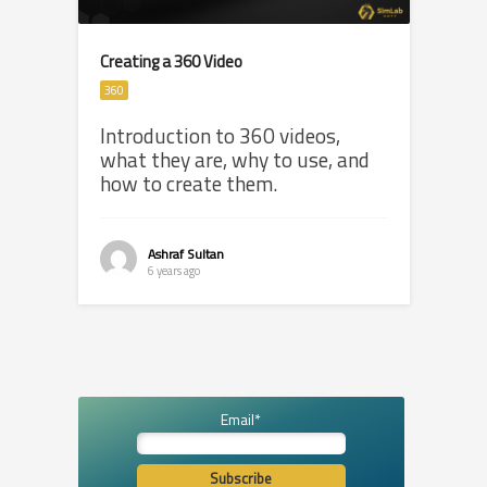
Creating a 360 Video
360
Introduction to 360 videos,
what they are, why to use, and
how to create them.
Ashraf Sultan
6 years ago
Email*