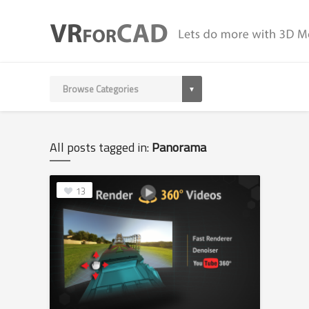
All posts tagged in:
Panorama
13