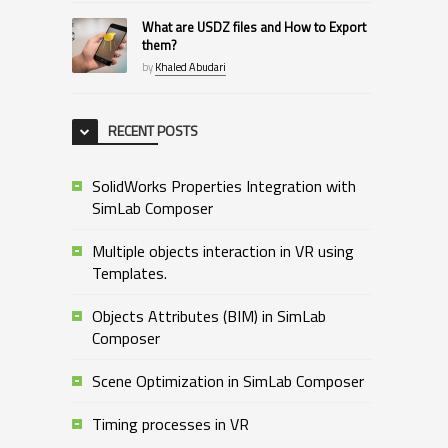
What are USDZ files and How to Export
them?
by
Khaled Abudari
RECENT POSTS
SolidWorks Properties Integration with
SimLab Composer
Multiple objects interaction in VR using
Templates.
Objects Attributes (BIM) in SimLab
Composer
Scene Optimization in SimLab Composer
Timing processes in VR