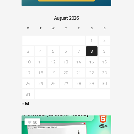
August 2026
M
T
W
T
F
S
S
1
2
3
4
5
6
7
8
9
10
11
12
13
14
15
16
17
18
19
20
21
22
23
24
25
26
27
28
29
30
31
« Jul
50