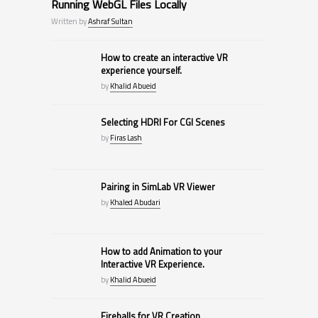
Running WebGL Files Locally
Written by
Ashraf Sultan
How to create an interactive VR
experience yourself.
by
Khalid Abueid
Selecting HDRI For CGI Scenes
by
Firas Lash
Pairing in SimLab VR Viewer
by
Khaled Abudari
How to add Animation to your
Interactive VR Experience.
by
Khalid Abueid
Fireballs for VR Creation