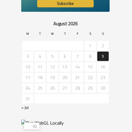
August 2026
M
T
W
T
F
S
S
1
2
3
4
5
6
7
8
9
10
11
12
13
14
15
16
17
18
19
20
21
22
23
24
25
26
27
28
29
30
31
« Jul
50