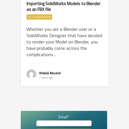
Importing SolidWorks Models to Blender
as an FBX file
3D CONVERSION
Whether you are a Blender user or a
SolidWorks Designer that have decided
to render your Model on Blender, you
have probably come across the
complications ..
Khalid Abueid
7 years ago
Email*