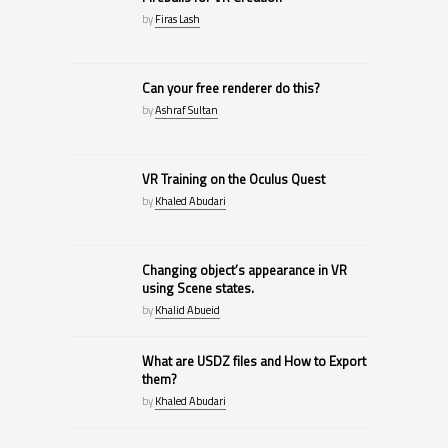
by
Firas Lash
Can your free renderer do this?
by
Ashraf Sultan
VR Training on the Oculus Quest
by
Khaled Abudari
Changing object’s appearance in VR
using Scene states.
by
Khalid Abueid
What are USDZ files and How to Export
them?
by
Khaled Abudari