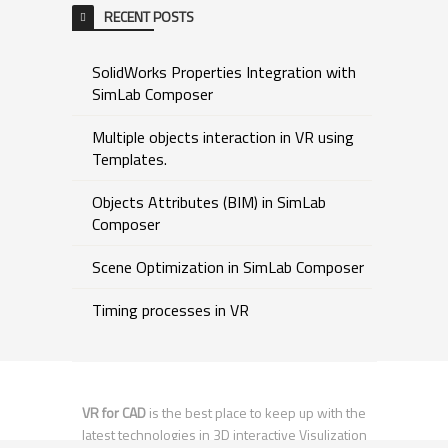
RECENT POSTS
SolidWorks Properties Integration with
SimLab Composer
Multiple objects interaction in VR using
Templates.
Objects Attributes (BIM) in SimLab
Composer
Scene Optimization in SimLab Composer
Timing processes in VR
VR for CAD
is the best place to keep up with the
latest technologies in 3D interactive Visulization