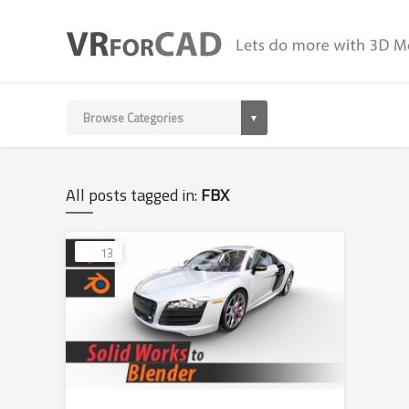
All posts tagged in:
FBX
13